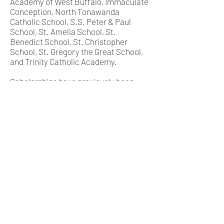
Academy of West Buffalo, Immaculate
Conception, North Tonawanda
Catholic School, S.S. Peter & Paul
School, St. Amelia School, St.
Benedict School, St. Christopher
School, St. Gregory the Great School,
and Trinity Catholic Academy.
Scholarships have previously been
awarded to students attending the
following high schools: Cardinal O’Hara
High School, Chesterton Academy of
Buffalo, Mount Mercy Academy, Mount
St. Mary’s Academy, Nardin
Academy, Notre Dame Academy, St.
Francis High School, St. Joseph’s
Collegiate Institute, St. Mary of the
Assumption, and St. Stephen School.
Scholarships have previously been
awarded to students attending the
following universities and law
schools: Canisius College