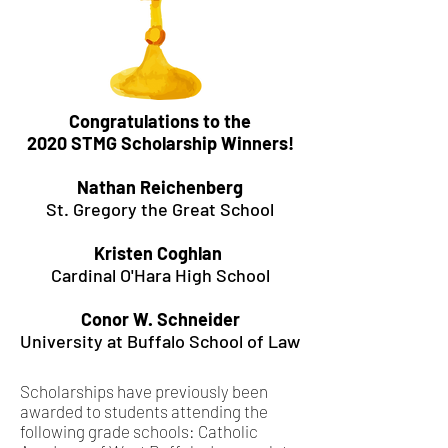
Congratulations to the
2020 STMG Scholarship Winners!
Nathan Reichenberg
St. Gregory the Great School
Kristen Coghlan
Cardinal O'Hara High School
Conor W. Schneider
University at Buffalo School of Law
Scholarships have previously been
awarded to students attending the
following grade schools: Catholic