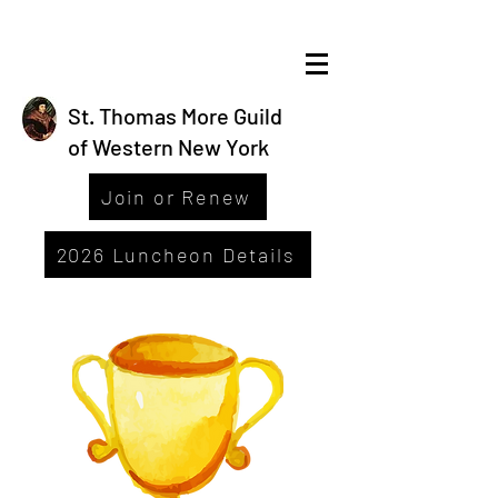
St. Thomas More Guild
of Western New York
Join or Renew
2026 Luncheon Details